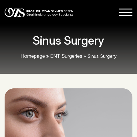
Sinus Surgery
Homepage
ENT Surgeries
»
»
Sinus Surgery