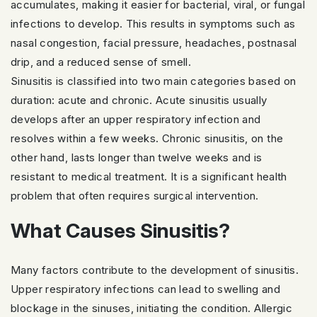
accumulates, making it easier for bacterial, viral, or fungal
infections to develop. This results in symptoms such as
nasal congestion, facial pressure, headaches, postnasal
drip, and a reduced sense of smell.
Sinusitis is classified into two main categories based on
duration: acute and chronic. Acute sinusitis usually
develops after an upper respiratory infection and
resolves within a few weeks. Chronic sinusitis, on the
other hand, lasts longer than twelve weeks and is
resistant to medical treatment. It is a significant health
problem that often requires surgical intervention.
What Causes Sinusitis?
Many factors contribute to the development of sinusitis.
Upper respiratory infections can lead to swelling and
blockage in the sinuses, initiating the condition. Allergic