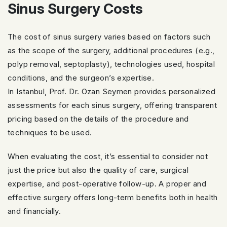
Sinus Surgery Costs
The cost of sinus surgery varies based on factors such
as the scope of the surgery, additional procedures (e.g.,
polyp removal, septoplasty), technologies used, hospital
conditions, and the surgeon’s expertise.
In Istanbul, Prof. Dr. Ozan Seymen provides personalized
assessments for each sinus surgery, offering transparent
pricing based on the details of the procedure and
techniques to be used.
When evaluating the cost, it’s essential to consider not
just the price but also the quality of care, surgical
expertise, and post-operative follow-up. A proper and
effective surgery offers long-term benefits both in health
and financially.