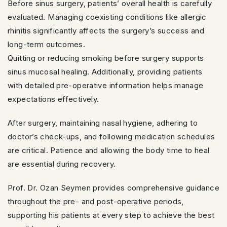
Before sinus surgery, patients’ overall health is carefully
evaluated. Managing coexisting conditions like allergic
rhinitis significantly affects the surgery’s success and
long-term outcomes.
Quitting or reducing smoking before surgery supports
sinus mucosal healing. Additionally, providing patients
with detailed pre-operative information helps manage
expectations effectively.
After surgery, maintaining nasal hygiene, adhering to
doctor’s check-ups, and following medication schedules
are critical. Patience and allowing the body time to heal
are essential during recovery.
Prof. Dr. Ozan Seymen provides comprehensive guidance
throughout the pre- and post-operative periods,
supporting his patients at every step to achieve the best