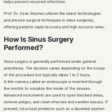
helps prevent recurrent infections.
Prof. Dr. Ozan Seymen utilizes the latest technologies
and precise surgical techniques in sinus surgeries,
offering patients rapid recovery and high success rates.
How Is Sinus Surgery
Performed?
Sinus surgery is generally performed under general
anesthesia. The duration varies depending on the scope
of the procedure but typically takes 1 to 2 hours.
A thin camera called an endoscope is inserted through
the nostrils to visualize the inside of the sinuses.
Advanced instruments are used to open blocked areas,
remove polyps, and clean infected and swollen tissues. If
present, structural problems such as a deviated septum