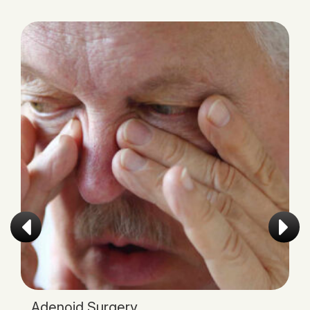
Tonsillectomy