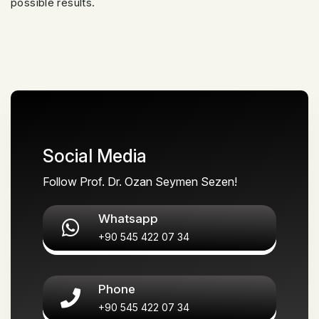
possible results.
Social Media
Follow Prof. Dr. Ozan Seymen Sezen!
Whatsapp
+90 545 422 07 34
Phone
+90 545 422 07 34