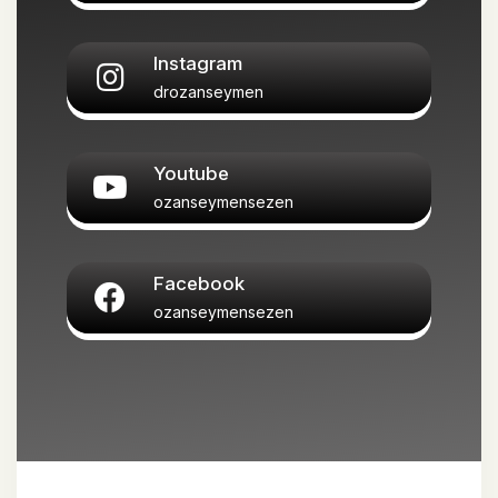
Instagram
drozanseymen
Youtube
ozanseymensezen
Facebook
ozanseymensezen