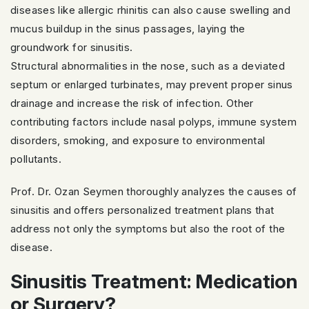
diseases like allergic rhinitis can also cause swelling and
mucus buildup in the sinus passages, laying the
groundwork for sinusitis.
Structural abnormalities in the nose, such as a deviated
septum or enlarged turbinates, may prevent proper sinus
drainage and increase the risk of infection. Other
contributing factors include nasal polyps, immune system
disorders, smoking, and exposure to environmental
pollutants.
Prof. Dr. Ozan Seymen thoroughly analyzes the causes of
sinusitis and offers personalized treatment plans that
address not only the symptoms but also the root of the
disease.
Sinusitis Treatment: Medication
or Surgery?