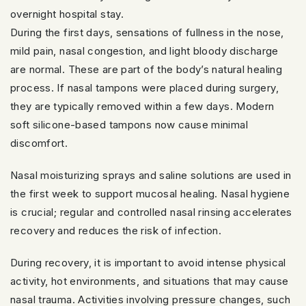
overnight hospital stay.
During the first days, sensations of fullness in the nose,
mild pain, nasal congestion, and light bloody discharge
are normal. These are part of the body’s natural healing
process. If nasal tampons were placed during surgery,
they are typically removed within a few days. Modern
soft silicone-based tampons now cause minimal
discomfort.
Nasal moisturizing sprays and saline solutions are used in
the first week to support mucosal healing. Nasal hygiene
is crucial; regular and controlled nasal rinsing accelerates
recovery and reduces the risk of infection.
During recovery, it is important to avoid intense physical
activity, hot environments, and situations that may cause
nasal trauma. Activities involving pressure changes, such