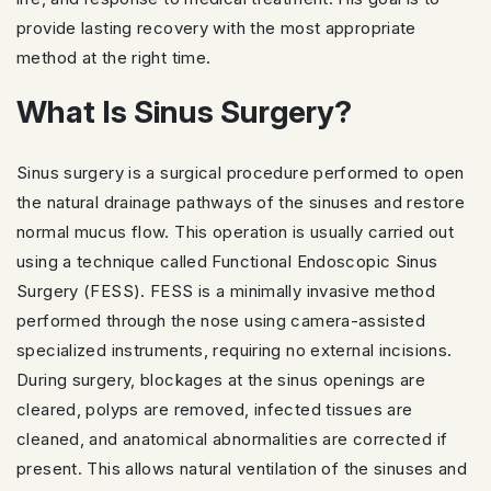
provide lasting recovery with the most appropriate
method at the right time.
What Is Sinus Surgery?
Sinus surgery is a surgical procedure performed to open
the natural drainage pathways of the sinuses and restore
normal mucus flow. This operation is usually carried out
using a technique called Functional Endoscopic Sinus
Surgery (FESS). FESS is a minimally invasive method
performed through the nose using camera-assisted
specialized instruments, requiring no external incisions.
During surgery, blockages at the sinus openings are
cleared, polyps are removed, infected tissues are
cleaned, and anatomical abnormalities are corrected if
present. This allows natural ventilation of the sinuses and