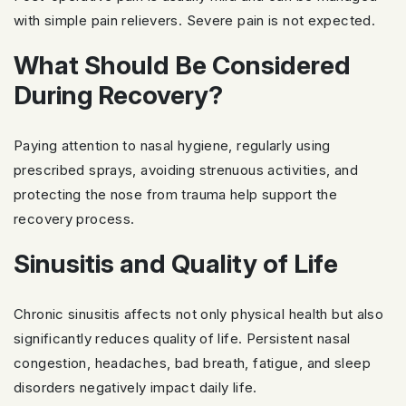
with simple pain relievers. Severe pain is not expected.
What Should Be Considered
During Recovery?
Paying attention to nasal hygiene, regularly using
prescribed sprays, avoiding strenuous activities, and
protecting the nose from trauma help support the
recovery process.
Sinusitis and Quality of Life
Chronic sinusitis affects not only physical health but also
significantly reduces quality of life. Persistent nasal
congestion, headaches, bad breath, fatigue, and sleep
disorders negatively impact daily life.