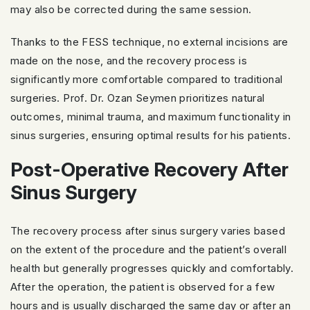
may also be corrected during the same session.
Thanks to the FESS technique, no external incisions are
made on the nose, and the recovery process is
significantly more comfortable compared to traditional
surgeries. Prof. Dr. Ozan Seymen prioritizes natural
outcomes, minimal trauma, and maximum functionality in
sinus surgeries, ensuring optimal results for his patients.
Post-Operative Recovery After
Sinus Surgery
The recovery process after sinus surgery varies based
on the extent of the procedure and the patient’s overall
health but generally progresses quickly and comfortably.
After the operation, the patient is observed for a few
hours and is usually discharged the same day or after an