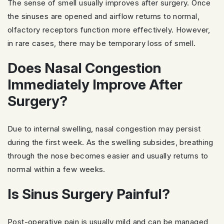
The sense of smell usually improves after surgery. Once
the sinuses are opened and airflow returns to normal,
olfactory receptors function more effectively. However,
in rare cases, there may be temporary loss of smell.
Does Nasal Congestion
Immediately Improve After
Surgery?
Due to internal swelling, nasal congestion may persist
during the first week. As the swelling subsides, breathing
through the nose becomes easier and usually returns to
normal within a few weeks.
Is Sinus Surgery Painful?
Post-operative pain is usually mild and can be managed