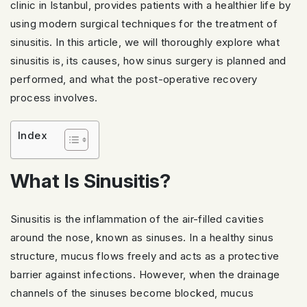
clinic in Istanbul, provides patients with a healthier life by
using modern surgical techniques for the treatment of
sinusitis. In this article, we will thoroughly explore what
sinusitis is, its causes, how sinus surgery is planned and
performed, and what the post-operative recovery
process involves.
Index
What Is Sinusitis?
Sinusitis is the inflammation of the air-filled cavities
around the nose, known as sinuses. In a healthy sinus
structure, mucus flows freely and acts as a protective
barrier against infections. However, when the drainage
channels of the sinuses become blocked, mucus