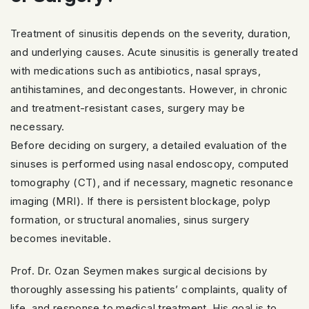
Treatment of sinusitis depends on the severity, duration,
and underlying causes. Acute sinusitis is generally treated
with medications such as antibiotics, nasal sprays,
antihistamines, and decongestants. However, in chronic
and treatment-resistant cases, surgery may be
necessary.
Before deciding on surgery, a detailed evaluation of the
sinuses is performed using nasal endoscopy, computed
tomography (CT), and if necessary, magnetic resonance
imaging (MRI). If there is persistent blockage, polyp
formation, or structural anomalies, sinus surgery
becomes inevitable.
Prof. Dr. Ozan Seymen makes surgical decisions by
thoroughly assessing his patients’ complaints, quality of
life, and response to medical treatment. His goal is to