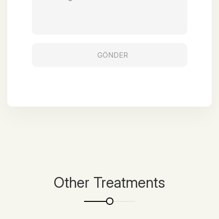
Other Treatments