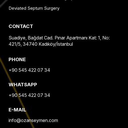
Deviated Septum Surgery
CONTACT
Suadiye, Bağdat Cad. Pınar Apartmanı Kat: 1, No:
421/5, 34740 Kadıköy/İstanbul
PHONE
+90 545 422 07 34
WHATSAPP
+90 545 422 07 34
E-MAIL
info@ozanseymen.com