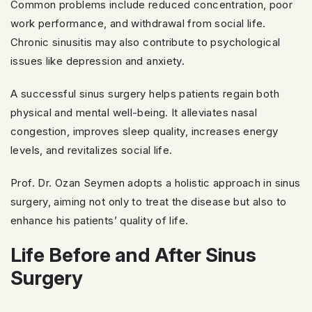
Common problems include reduced concentration, poor
work performance, and withdrawal from social life.
Chronic sinusitis may also contribute to psychological
issues like depression and anxiety.
A successful sinus surgery helps patients regain both
physical and mental well-being. It alleviates nasal
congestion, improves sleep quality, increases energy
levels, and revitalizes social life.
Prof. Dr. Ozan Seymen adopts a holistic approach in sinus
surgery, aiming not only to treat the disease but also to
enhance his patients’ quality of life.
Life Before and After Sinus
Surgery