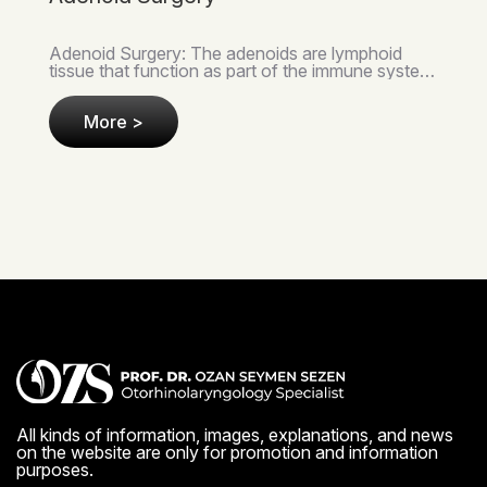
Tonsil Surgery: The tonsils are small lymphoid
tissues located on either side of the throat that
serve as the first line of defense in our immune
syst..
More >
All kinds of information, images, explanations, and news
on the website are only for promotion and information
purposes.