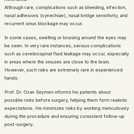
Although rare, complications such as bleeding, infection,
nasal adhesions (synechiae), nasal bridge sensitivity, and
recurrent sinus blockage may occur.
In some cases, swelling or bruising around the eyes may
be seen. In very rare instances, serious complications
such as cerebrospinal fluid leakage may occur, especially
in areas where the sinuses are close to the brain.
However, such risks are extremely rare in experienced
hands.
Prof. Dr. Ozan Seymen informs his patients about
possible risks before surgery, helping them form realistic
expectations. He minimizes risks by working meticulously
during the procedure and ensuring consistent follow-up
post-surgery.