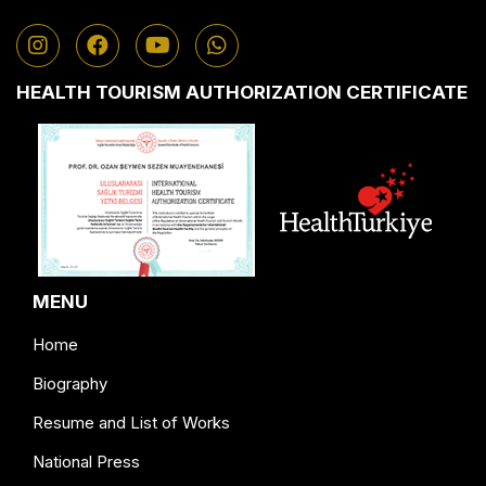
HEALTH TOURISM AUTHORIZATION CERTIFICATE
MENU
Home
Biography
Resume and List of Works
National Press