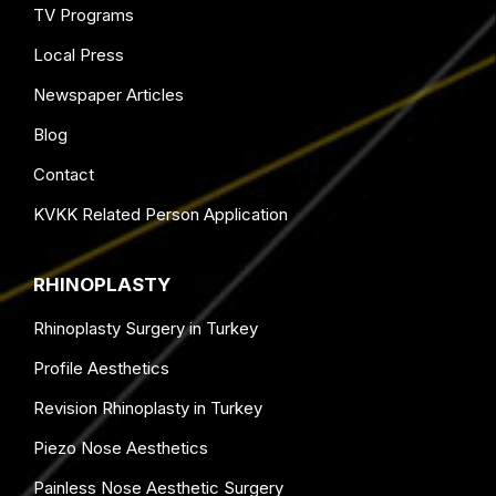
TV Programs
Local Press
Newspaper Articles
Blog
Contact
KVKK Related Person Application
RHINOPLASTY
Rhinoplasty Surgery in Turkey
Profile Aesthetics
Revision Rhinoplasty in Turkey
Piezo Nose Aesthetics
Painless Nose Aesthetic Surgery