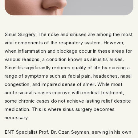
Sinus Surgery: The nose and sinuses are among the most
vital components of the respiratory system. However,
when inflammation and blockage occur in these areas for
various reasons, a condition known as sinusitis arises.
Sinusitis significantly reduces quality of life by causing a
range of symptoms such as facial pain, headaches, nasal
congestion, and impaired sense of smell. While most
acute sinusitis cases improve with medical treatment,
some chronic cases do not achieve lasting relief despite
medication. This is where sinus surgery becomes
necessary.
ENT Specialist Prof. Dr. Ozan Seymen, serving in his own