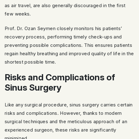
as air travel, are also generally discouraged in the first
few weeks.
Prof. Dr. Ozan Seymen closely monitors his patients’
recovery process, performing timely check-ups and
preventing possible complications. This ensures patients
regain healthy breathing and improved quality of life in the
shortest possible time.
Risks and Complications of
Sinus Surgery
Like any surgical procedure, sinus surgery carries certain
risks and complications. However, thanks to modern
surgical techniques and the meticulous approach of an
experienced surgeon, these risks are significantly
minimized.