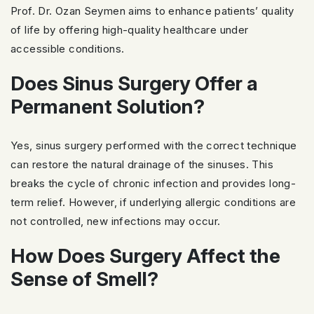
Prof. Dr. Ozan Seymen aims to enhance patients’ quality
of life by offering high-quality healthcare under
accessible conditions.
Does Sinus Surgery Offer a
Permanent Solution?
Yes, sinus surgery performed with the correct technique
can restore the natural drainage of the sinuses. This
breaks the cycle of chronic infection and provides long-
term relief. However, if underlying allergic conditions are
not controlled, new infections may occur.
How Does Surgery Affect the
Sense of Smell?