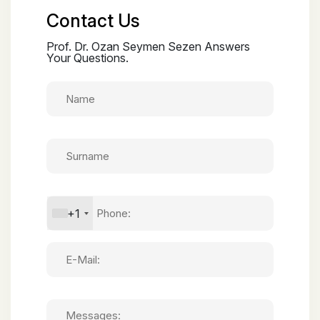
Contact Us
Prof. Dr. Ozan Seymen Sezen Answers
Your Questions.
+1