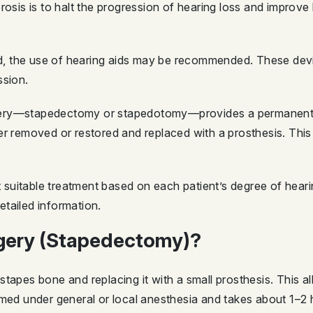
rosis is to halt the progression of hearing loss and improve
mild, the use of hearing aids may be recommended. These de
ssion.
ery—stapedectomy or stapedotomy—provides a permanent an
er removed or restored and replaced with a prosthesis. Thi
uitable treatment based on each patient’s degree of hearing
tailed information.
rgery (Stapedectomy)?
tapes bone and replacing it with a small prosthesis. This a
rmed under general or local anesthesia and takes about 1–2 