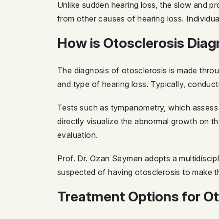
Unlike sudden hearing loss, the slow and pr
from other causes of hearing loss. Individu
How is Otosclerosis Dia
The diagnosis of otosclerosis is made thro
and type of hearing loss. Typically, conducti
Tests such as tympanometry, which assess m
directly visualize the abnormal growth on t
evaluation.
Prof. Dr. Ozan Seymen adopts a multidiscip
suspected of having otosclerosis to make t
Treatment Options for Ot