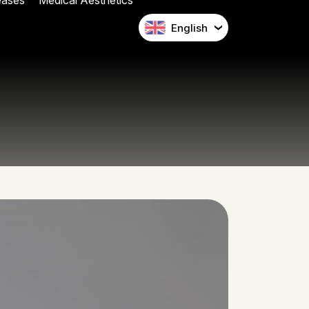
eases
Medical Aesthetics
English