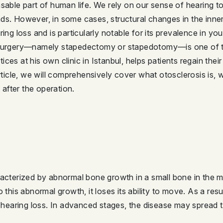
sable part of human life. We rely on our sense of hearing to
ds. However, in some cases, structural changes in the inner
ing loss and is particularly notable for its prevalence in yo
s surgery—namely stapedectomy or stapedotomy—is one of t
ces at his own clinic in Istanbul, helps patients regain thei
article, we will comprehensively cover what otosclerosis is,
after the operation.
racterized by abnormal bone growth in a small bone in the mi
o this abnormal growth, it loses its ability to move. As a re
ve hearing loss. In advanced stages, the disease may spread 