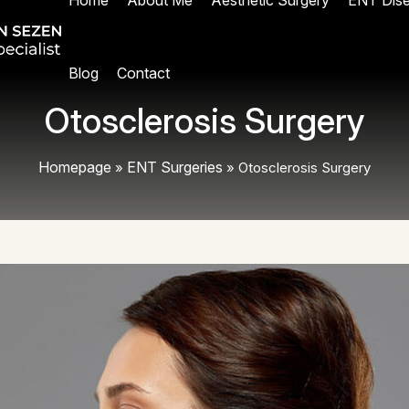
Home
About Me
Aesthetic Surgery
ENT Dis
Blog
Contact
Otosclerosis Surgery
Homepage
ENT Surgeries
»
»
Otosclerosis Surgery