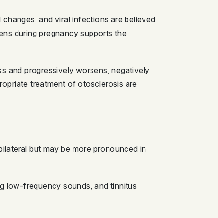
changes, and viral infections are believed
sens during pregnancy supports the
loss and progressively worsens, negatively
ropriate treatment of otosclerosis are
 bilateral but may be more pronounced in
ng low-frequency sounds, and tinnitus