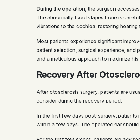
During the operation, the surgeon accesses t
The abnormally fixed stapes bone is carefully
vibrations to the cochlea, restoring hearing 
Most patients experience significant impro
patient selection, surgical experience, and
and a meticulous approach to maximize his p
Recovery After Otosclero
After otosclerosis surgery, patients are usu
consider during the recovery period.
In the first few days post-surgery, patient
within a few days. The operated ear should 
For the first few weeks, patients are advise