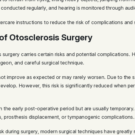
 conducted regularly, and hearing is monitored through audi
ercare instructions to reduce the risk of complications and
of Otosclerosis Surgery
s surgery carries certain risks and potential complications.
rgeon, and careful surgical technique.
t improve as expected or may rarely worsen. Due to the sens
velop. However, this risk is significantly reduced when pe
 the early post-operative period but are usually temporary
ons, prosthesis displacement, or tympanogenic complications.
isk during surgery, modern surgical techniques have greatly r