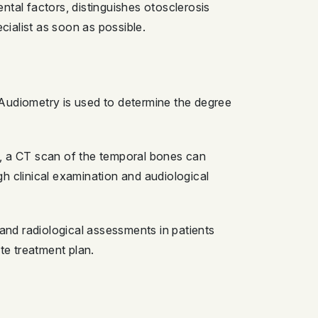
ntal factors, distinguishes otosclerosis
ialist as soon as possible.
 Audiometry is used to determine the degree
s, a CT scan of the temporal bones can
h clinical examination and audiological
nd radiological assessments in patients
te treatment plan.