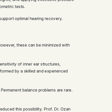
ometric tests.
 support optimal hearing recovery.
 However, these can be minimized with
itivity of inner ear structures,
rformed by a skilled and experienced
. Permanent balance problems are rare.
educed this possibility. Prof. Dr. Ozan