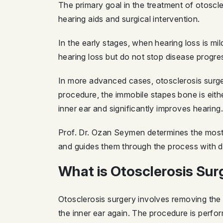
The primary goal in the treatment of otoscle
hearing aids and surgical intervention.
In the early stages, when hearing loss is 
hearing loss but do not stop disease progre
In more advanced cases, otosclerosis surg
procedure, the immobile stapes bone is eith
inner ear and significantly improves hearing.
Prof. Dr. Ozan Seymen determines the most s
and guides them through the process with de
What is Otosclerosis Su
Otosclerosis surgery involves removing the s
the inner ear again. The procedure is perfo