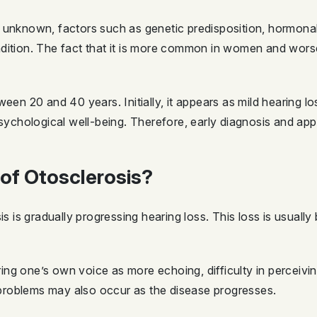
 unknown, factors such as genetic predisposition, hormonal 
ndition. The fact that it is more common in women and wor
ween 20 and 40 years. Initially, it appears as mild hearing 
psychological well-being. Therefore, early diagnosis and app
of Otosclerosis?
is gradually progressing hearing loss. This loss is usually
ng one’s own voice as more echoing, difficulty in perceivi
e problems may also occur as the disease progresses.