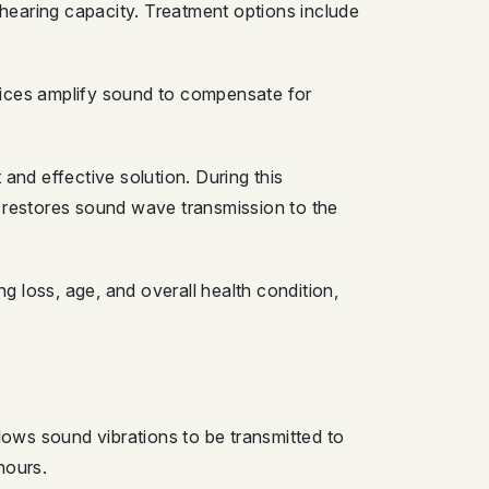
 hearing capacity. Treatment options include
vices amplify sound to compensate for
d effective solution. During this
s restores sound wave transmission to the
 loss, age, and overall health condition,
llows sound vibrations to be transmitted to
hours.