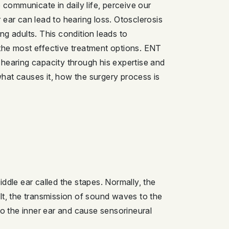
 communicate in daily life, perceive our
 ear can lead to hearing loss. Otosclerosis
ung adults. This condition leads to
he most effective treatment options. ENT
r hearing capacity through his expertise and
 what causes it, how the surgery process is
ddle ear called the stapes. Normally, the
sult, the transmission of sound waves to the
to the inner ear and cause sensorineural