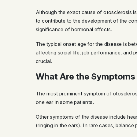
Although the exact cause of otosclerosis is
to contribute to the development of the co
significance of hormonal effects.
The typical onset age for the disease is bet
affecting social life, job performance, and 
crucial.
What Are the Symptoms 
The most prominent symptom of otosclerosis 
one ear in some patients.
Other symptoms of the disease include heari
(ringing in the ears). In rare cases, balanc