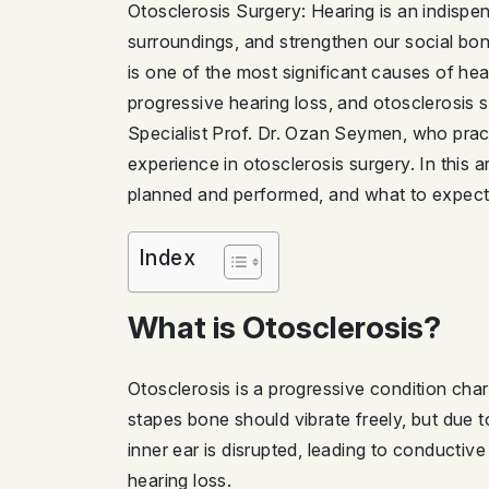
Otosclerosis Surgery: Hearing is an indispen
surroundings, and strengthen our social bon
is one of the most significant causes of hear
progressive hearing loss, and otosclerosi
Specialist Prof. Dr. Ozan Seymen, who practi
experience in otosclerosis surgery. In this 
planned and performed, and what to expect 
Index
What is Otosclerosis?
Otosclerosis is a progressive condition cha
stapes bone should vibrate freely, but due t
inner ear is disrupted, leading to conducti
hearing loss.