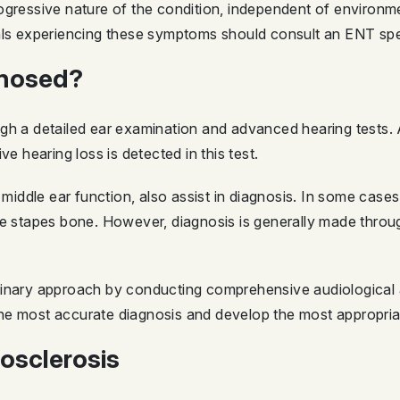
ogressive nature of the condition, independent of environme
als experiencing these symptoms should consult an ENT spec
gnosed?
ugh a detailed ear examination and advanced hearing tests.
ve hearing loss is detected in this test.
iddle ear function, also assist in diagnosis. In some case
he stapes bone. However, diagnosis is generally made throug
linary approach by conducting comprehensive audiological a
he most accurate diagnosis and develop the most appropria
osclerosis