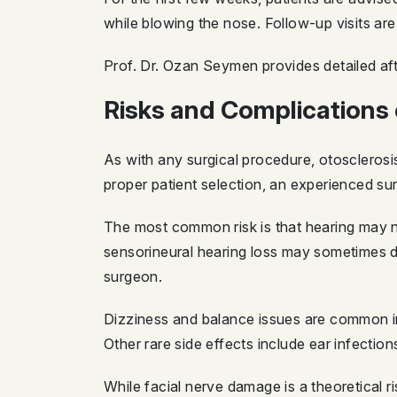
while blowing the nose. Follow-up visits are
Prof. Dr. Ozan Seymen provides detailed aft
Risks and Complications 
As with any surgical procedure, otosclerosi
proper patient selection, an experienced su
The most common risk is that hearing may no
sensorineural hearing loss may sometimes de
surgeon.
Dizziness and balance issues are common in
Other rare side effects include ear infecti
While facial nerve damage is a theoretical r