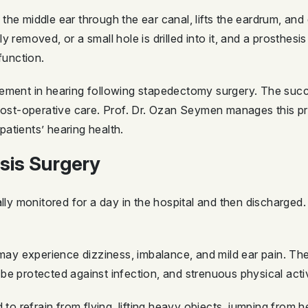
he middle ear through the ear canal, lifts the eardrum, and 
 removed, or a small hole is drilled into it, and a prosthesis
function.
vement in hearing following stapedectomy surgery. The su
 post-operative care. Prof. Dr. Ozan Seymen manages this pr
atients’ hearing health.
sis Surgery
ally monitored for a day in the hospital and then discharged.
s may experience dizziness, imbalance, and mild ear pain. T
be protected against infection, and strenuous physical acti
d to refrain from flying, lifting heavy objects, jumping from