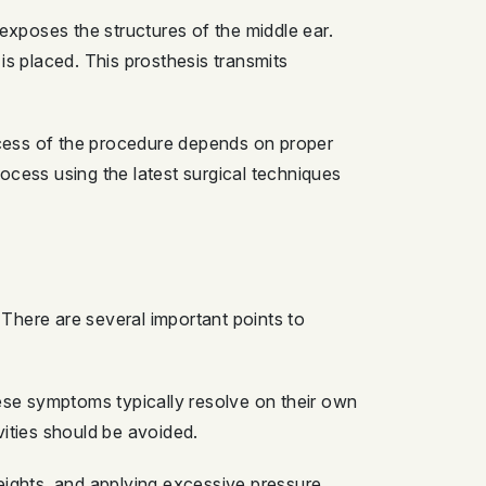
exposes the structures of the middle ear.
 is placed. This prosthesis transmits
ccess of the procedure depends on proper
ocess using the latest surgical techniques
 There are several important points to
hese symptoms typically resolve on their own
vities should be avoided.
 heights, and applying excessive pressure